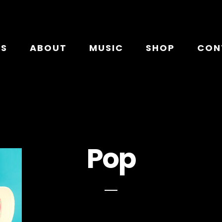
TS
ABOUT
MUSIC
SHOP
CON
Pop