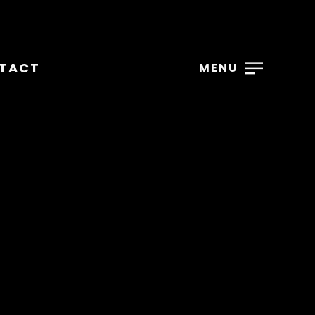
TACT
MENU