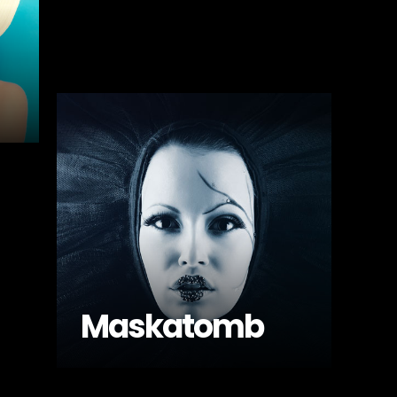
Maskatomb