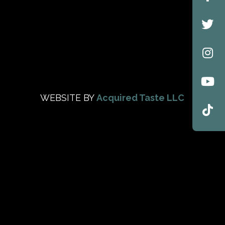
WEBSITE BY
Acquired Taste LLC