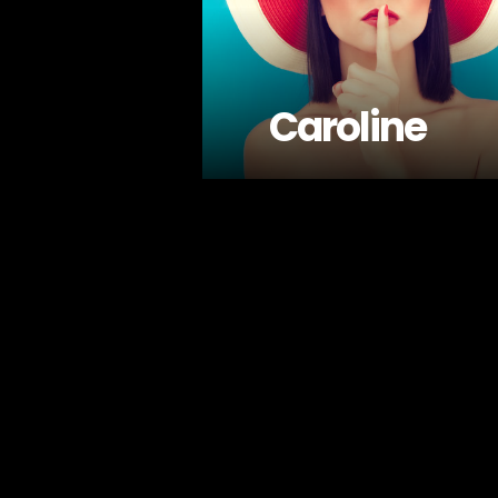
Caroline