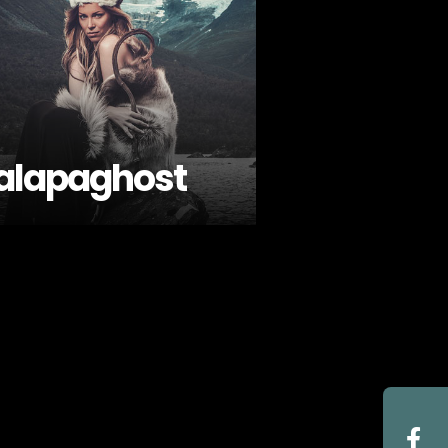
alapaghost