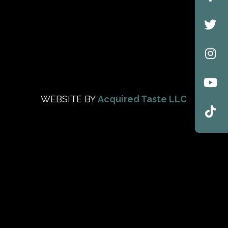
WEBSITE BY
Acquired Taste LLC