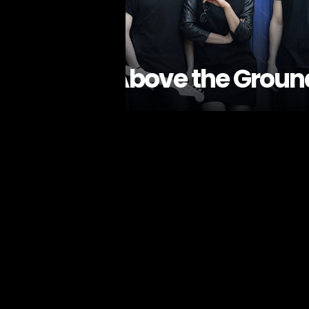
Above the Groun