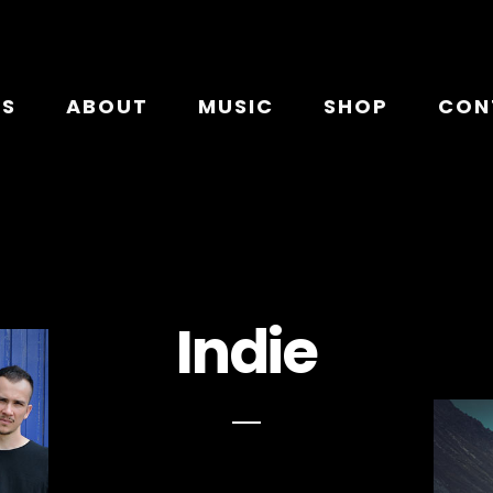
TS
ABOUT
MUSIC
SHOP
CON
Indie