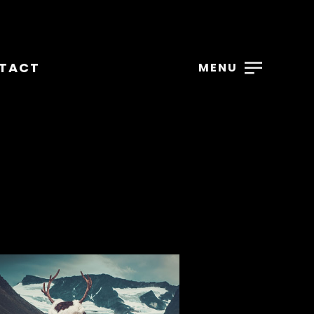
TACT
MENU