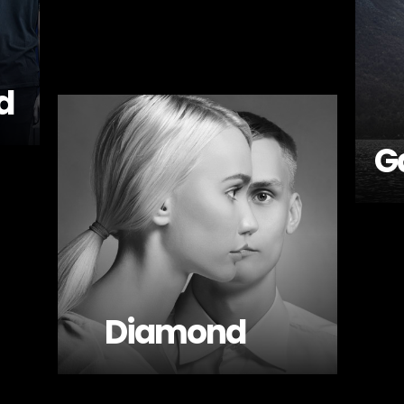
d
G
Diamond